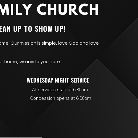
MILY CHURCH
EAN UP TO SHOW UP!
ome. Our mission is simple, love God and love
all home, we invite you here.
IMES
WEDNESDAY NIGHT SERVICE
rvices start at 6:30pm
ion opens at 6:00pm