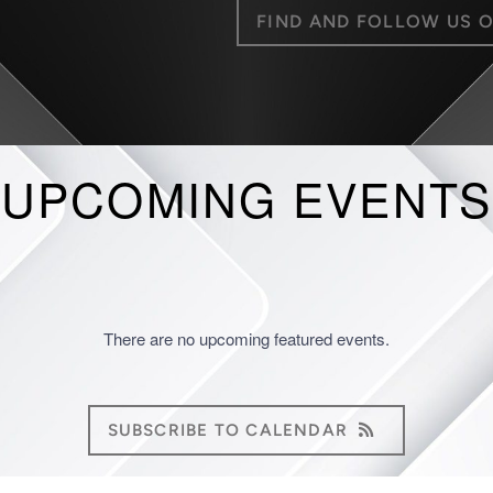
FIND AND FOLLOW US 
UPCOMING EVENTS
There are no upcoming featured events.
SUBSCRIBE TO CALENDAR