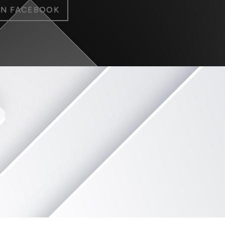
ON FACEBOOK