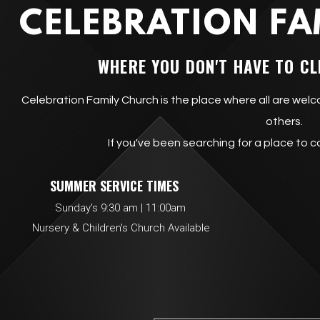
CELEBRATION FA
WHERE YOU DON'T HAVE TO CL
Celebration Family Church is the place where all are welc
others.
If you've been searching for a place to c
SUMMER SERVICE T
Sunday's 9:30 am | 11:00am All se
Nursery & Children's Church Available
Concess