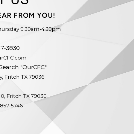
EAR FROM YOU!
hursday 9:30am-4:30pm
le
57-3830
urCFC.com
 Search "OurCFC"
y, Fritch TX 79036
210, Fritch TX 79036
-857-5746