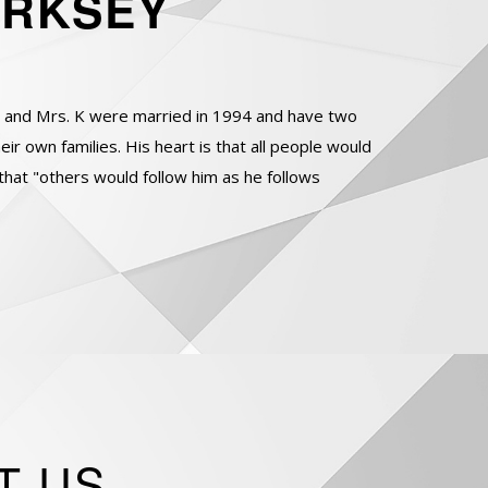
IRKSEY
e and Mrs. K were married in 1994 and have two
r own families. His heart is that all people would
that "others would follow him as he follows
T US