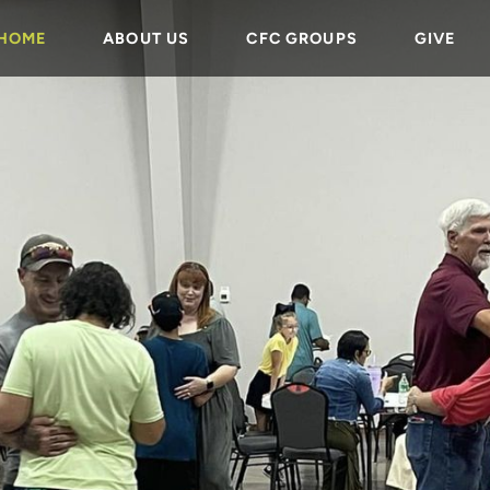
HOME
ABOUT US
CFC GROUPS
GIVE