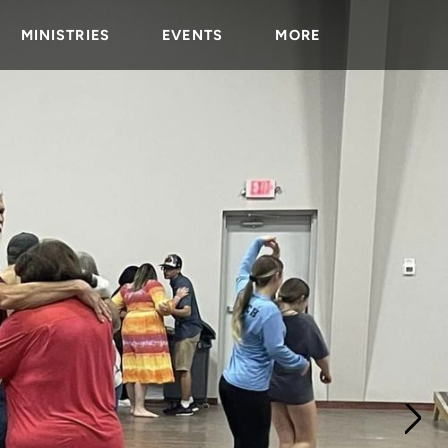
MINISTRIES
EVENTS
MORE