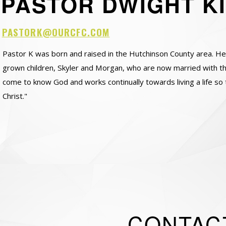
PASTOR DWIGHT K
PASTORK@OURCFC.COM
Pastor K was born and raised in the Hutchinson County area. H
grown children, Skyler and Morgan, who are now married with thei
come to know God and works continually towards living a life so 
Christ."
CONTAC