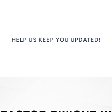
HELP US KEEP YOU UPDATED!