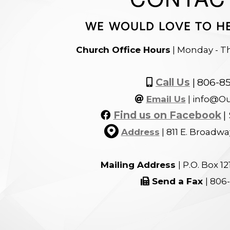
WE WOULD LOVE TO H
Church Office Hours
| Monday - T
Alternate Mobi
Call Us
|
806-8

At
Email Us
| info@O

Facebook
Find us on Facebook
|


circlemap
Address
|
811 E. Broadwa
Mailing Address
| P.O. Box 1
Fax
Send a Fax
| 806
